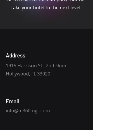
take your hotel to the next level.
Address
1915 Harrison St., 2nd Floor
Hollywood, FL 33020
Email
info@m360mgt.com