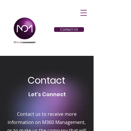
Contact Us
Contact
Let's Connect
Contact us to receive more
information on M360 Management,
or to make us the company that will