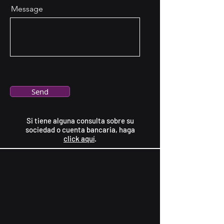
Message
Send
Si tiene alguna consulta sobre su
sociedad o cuenta bancaria, haga
click aquí
.