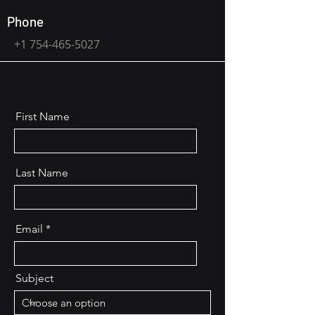
Phone
+1 754-465-5027
First Name
Last Name
Email
Subject