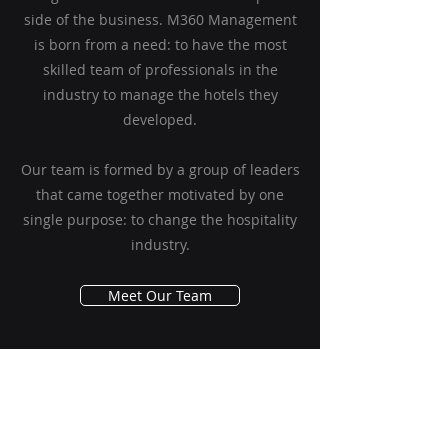
side of the business. M360 Management
is born from a need: to have the most
skilled team of professionals in the
industry to manage the hotels they
developed.
Our team is formed by a group of leaders
that came together motivated by one
single purpose: to change the hospitality
industry.
Meet Our Team
Contact Us