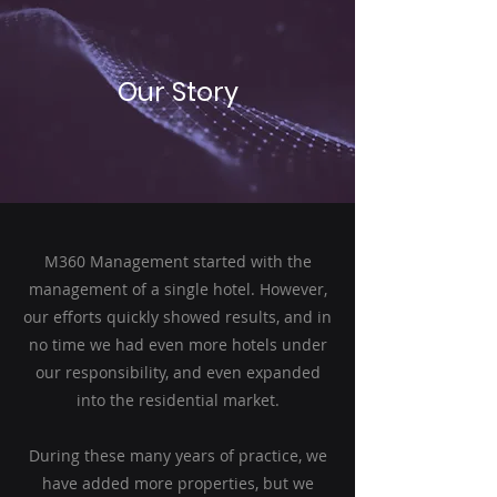
Our Story
M360 Management started with the
management of a single hotel. However,
our efforts quickly showed results, and in
no time we had even more hotels under
our responsibility, and even expanded
into the residential market.
During these many years of practice, we
have added more properties, but we