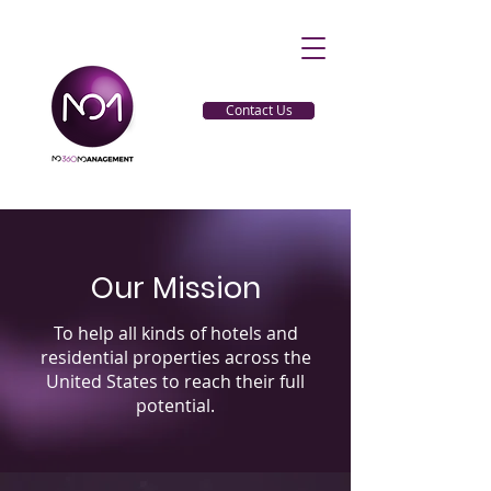
Contact Us
Our Mission
To help all kinds of hotels and
residential properties across the
United States to reach their full
potential.