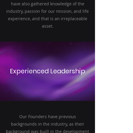
have also gathered knowledge of the
industry, passion for our mission, and life
experience, and that is an irreplaceable
asset.
Experienced Leadership
Our Founders have previous
backgrounds in the industry, as their
background was built in the development